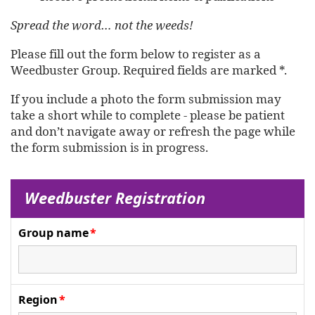
Spread the word… not the weeds!
Please fill out the form below to register as a
Weedbuster Group. Required fields are marked *.
If you include a photo the form submission may
take a short while to complete - please be patient
and don’t navigate away or refresh the page while
the form submission is in progress.