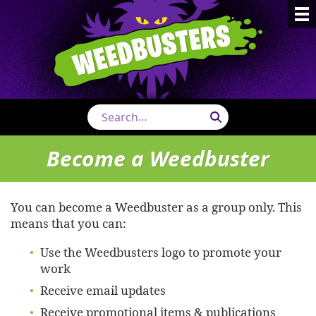
Weedbust
Search
Become a Weedbuster
You can become a Weedbuster as a group only. This
means that you can:
Use the Weedbusters logo to promote your
work
Receive email updates
Receive promotional items & publications