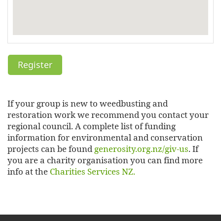
If your group is new to weedbusting and
restoration work we recommend you contact your
regional council. A complete list of funding
information for environmental and conservation
projects can be found
generosity.org.nz/giv-us
. If
you are a charity organisation you can find more
info at the
Charities Services NZ.