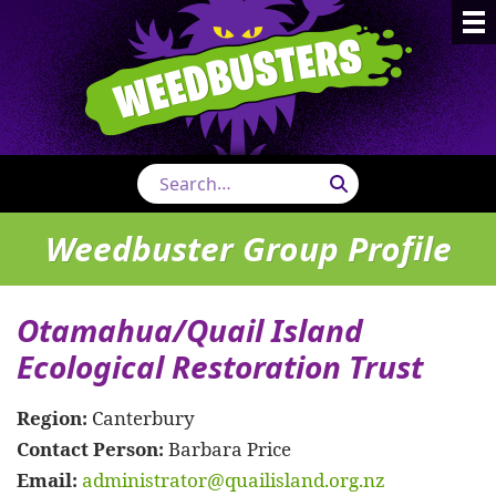
Weedbust
Search
Weedbuster Group Profile
Otamahua/Quail Island
Ecological Restoration Trust
Region:
Canterbury
Contact Person:
Barbara Price
Email:
administrator@quailisland.org.nz