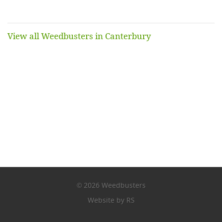
View all Weedbusters in Canterbury
2026 Weedbusters
©
Website by RS