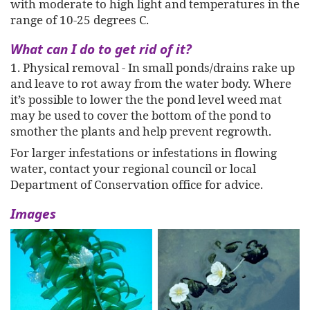
with moderate to high light and temperatures in the
range of 10-25 degrees C.
What can I do to get rid of it?
1. Physical removal - In small ponds/drains rake up
and leave to rot away from the water body. Where
it’s possible to lower the the pond level weed mat
may be used to cover the bottom of the pond to
smother the plants and help prevent regrowth.
For larger infestations or infestations in flowing
water, contact your regional council or local
Department of Conservation office for advice.
Images