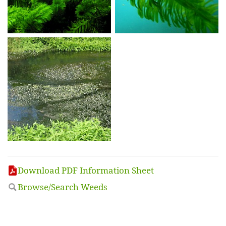
Download PDF Information Sheet
Browse/Search Weeds