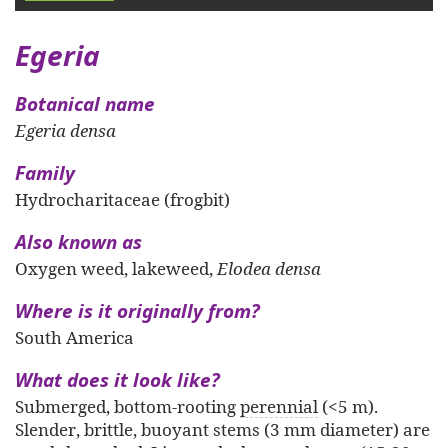
Egeria
Botanical name
Egeria densa
Family
Hydrocharitaceae (frogbit)
Also known as
Oxygen weed, lakeweed,
Elodea densa
Where is it originally from?
South America
What does it look like?
Submerged, bottom-rooting
perennial
(<5 m).
Slender, brittle, buoyant stems (3 mm diameter) are