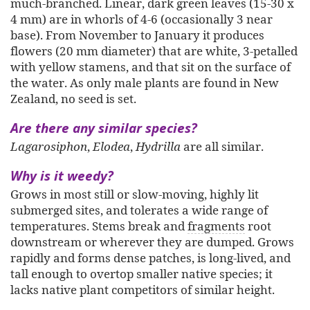
much-branched. Linear, dark green leaves (15-30 x
4 mm) are in whorls of 4-6 (occasionally 3 near
base). From November to January it produces
flowers (20 mm diameter) that are white, 3-petalled
with yellow stamens, and that sit on the surface of
the water. As only male plants are found in New
Zealand, no seed is set.
Are there any similar species?
Lagarosiphon
,
Elodea
,
Hydrilla
are all similar.
Why is it weedy?
Grows in most still or slow-moving, highly lit
submerged sites, and tolerates a wide range of
temperatures. Stems break and
fragments
root
downstream or wherever they are dumped. Grows
rapidly and forms dense patches, is long-lived, and
tall enough to overtop smaller native species; it
lacks native plant competitors of similar height.