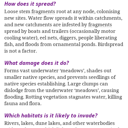
How does it spread?
Loose stem
fragments
root at any node, colonising
new sites. Water flow spreads it within catchments,
and new catchments are infested by
fragments
spread by boats and trailers (occasionally motor
cooling water), eel nets, diggers, people liberating
fish, and floods from ornamental ponds. Birdspread
is not a factor.
What damage does it do?
Forms vast underwater ‘meadows’, shades out
smaller native species, and prevents seedlings of
native species establishing. Large clumps can
dislodge from the underwater ‘meadows’, causing
flooding. Rotting vegetation stagnates water, killing
fauna and flora.
Which habitats is it likely to invade?
Rivers, lakes, dune lakes, and other waterbodies