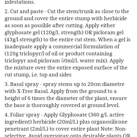
infestations.
2. Cut and paste - Cut the stem/trunk as close to the
ground and cover the entire stump with herbicide
as soon as possible after cutting. Apply either
glyphosate gel (120g/L strength) OR picloram gel
(43g/l strength) to the entire cut stem. When a gel is
inadequate apply a commercial formulation of
(120g triclopyr/l of oil or product containing
triclopyr and picloram 50ml/L water mix). Apply
the mixture over the entire exposed surface of the
cut stump, i.e. top and sides
3.
Basal spray
- spray stems up to 20cm diametre
with X-Tree Basal. Apply from the ground to a
height of 6 times the diameter of the plant, ensure
the base is thoroughly covered at ground level.
4.
Foliar
spray - Apply Glyphosate (360 g/L
active
ingredient
) herbicide (20ml/L) plus organosilicone
penetrant (2ml/L) to cover entire plant Note:
Non-
selective
. Avoid
overspray
onto desirable plants OR