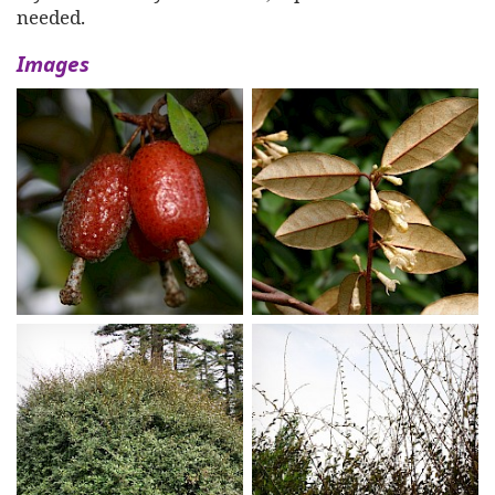
needed.
Images