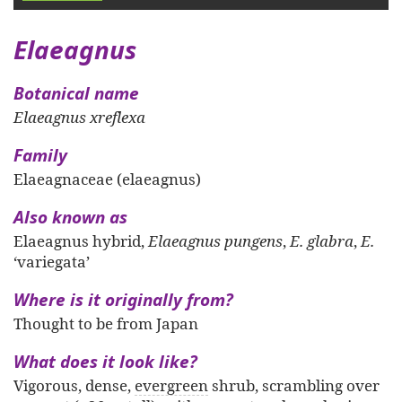
Elaeagnus
Botanical name
Elaeagnus xreflexa
Family
Elaeagnaceae (elaeagnus)
Also known as
Elaeagnus hybrid,
Elaeagnus pungens
,
E. glabra
,
E.
‘variegata’
Where is it originally from?
Thought to be from Japan
What does it look like?
Vigorous, dense,
evergreen
shrub, scrambling over