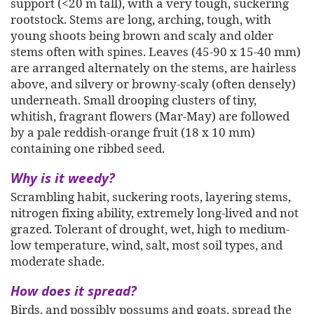
support (<20 m tall), with a very tough, suckering
rootstock. Stems are long, arching, tough, with
young shoots being brown and scaly and older
stems often with spines. Leaves (45-90 x 15-40 mm)
are arranged alternately on the stems, are hairless
above, and silvery or browny-scaly (often densely)
underneath. Small drooping clusters of tiny,
whitish, fragrant flowers (Mar-May) are followed
by a pale reddish-orange fruit (18 x 10 mm)
containing one ribbed seed.
Why is it weedy?
Scrambling habit, suckering roots, layering stems,
nitrogen fixing ability, extremely long-lived and not
grazed. Tolerant of drought, wet, high to medium-
low temperature, wind, salt, most soil types, and
moderate shade.
How does it spread?
Birds, and possibly possums and goats, spread the