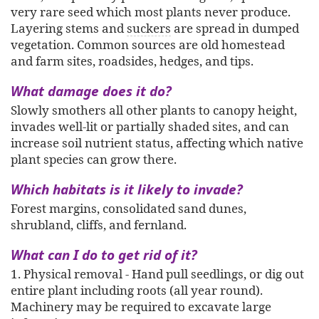
very rare seed which most plants never produce.
Layering stems and
suckers
are spread in dumped
vegetation. Common sources are old homestead
and farm sites, roadsides, hedges, and tips.
What damage does it do?
Slowly smothers all other plants to canopy height,
invades well-lit or partially shaded sites, and can
increase soil nutrient status, affecting which native
plant species can grow there.
Which habitats is it likely to invade?
Forest margins, consolidated sand dunes,
shrubland, cliffs, and fernland.
What can I do to get rid of it?
1. Physical removal - Hand pull seedlings, or dig out
entire plant including roots (all year round).
Machinery may be required to excavate large