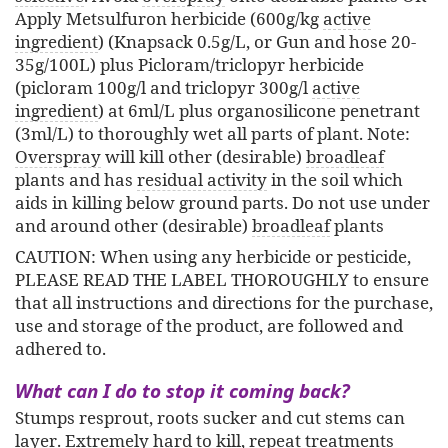
Apply Metsulfuron herbicide (600g/kg
active
ingredient
) (Knapsack 0.5g/L, or Gun and hose 20-
35g/100L) plus Picloram/triclopyr herbicide
(picloram 100g/l and triclopyr 300g/l
active
ingredient
) at 6ml/L plus organosilicone penetrant
(3ml/L) to thoroughly wet all parts of plant. Note:
Overspray
will kill other (desirable)
broadleaf
plants and has
residual activity
in the soil which
aids in killing below ground parts. Do not use under
and around other (desirable)
broadleaf
plants
CAUTION: When using any herbicide or pesticide,
PLEASE READ THE LABEL THOROUGHLY to ensure
that all instructions and directions for the purchase,
use and storage of the product, are followed and
adhered to.
What can I do to stop it coming back?
Stumps resprout, roots sucker and cut stems can
layer. Extremely hard to kill, repeat treatments