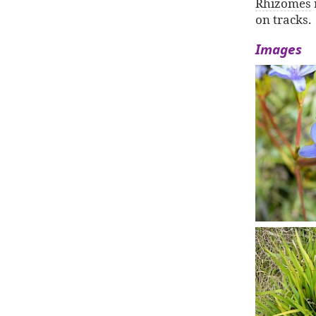
Rhizomes
on tracks.
Images