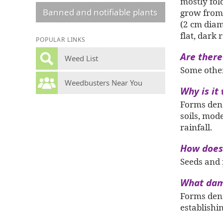
mostly fol
Banned and notifiable plants
grow from 
(2 cm diam
flat, dark
POPULAR LINKS
Are there
Weed List
Some other 
Weedbusters Near You
Why is it
Forms de
soils, mod
rainfall.
How does 
Seeds and
What dam
Forms dens
establishi