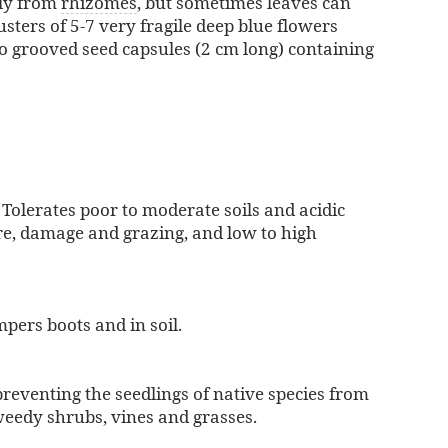
tly from
rhizomes
, but sometimes leaves can
sters of 5-7 very fragile deep blue flowers
to grooved seed capsules (2 cm long) containing
 Tolerates poor to moderate soils and acidic
ire, damage and grazing, and low to high
pers boots and in soil.
reventing the seedlings of native species from
weedy shrubs, vines and grasses.