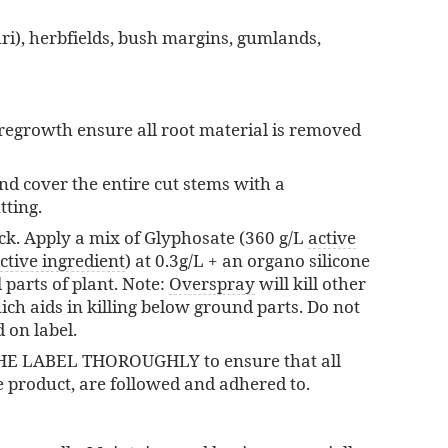
ri), herbfields, bush margins, gumlands,
t regrowth ensure all root material is removed
and cover the entire cut stems with a
tting.
ck. Apply a mix of Glyphosate (360 g/L
active
ctive ingredient
) at 0.3g/L + an organo silicone
 parts of plant. Note:
Overspray
will kill other
ich aids in killing below ground parts. Do not
 on label.
THE LABEL THOROUGHLY to ensure that all
e product, are followed and adhered to.