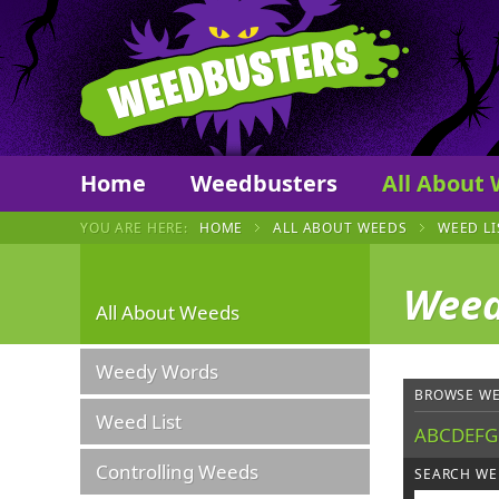
Weedbust
Home
Weedbusters
All About
YOU ARE HERE:
HOME
ALL ABOUT WEEDS
WEED LI
Weed
All About Weeds
Weedy Words
BROWSE WE
Weed List
A
B
C
D
E
F
G
Controlling Weeds
SEARCH WE