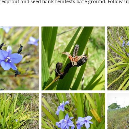
resprout and seed bank reinfests bare ground. Follow up