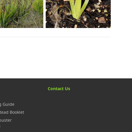
Contact Us
g Guide
tead Booklet
buster
s