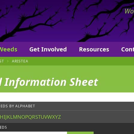
ers
Wor
 Weeds
Get Involved
Resources
Con
ST
ARISTEA
 Information Sheet
EDS BY ALPHABET
H
I
J
K
L
M
N
O
P
Q
R
S
T
U
V
W
X
Y
Z
EDS