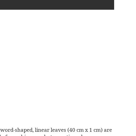
 Sword-shaped, linear leaves (40 cm x 1 cm) are