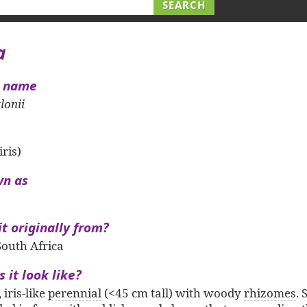
a
l name
lonii
iris)
wn as
it originally from?
outh Africa
 it look like?
, iris-like
perennial
(<45 cm tall) with woody
rhizomes
.