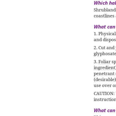
Which habi
Shrubland,
coastlines
What can I
1. Physica
and dispos
2. Cut and 
glyphosate
3.
Foliar
sp
ingredient
penetrant s
(desirable
use over o
CAUTION: 
instructio
What can 