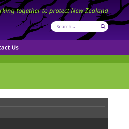
king together to protect New Zealand
Search
tact Us