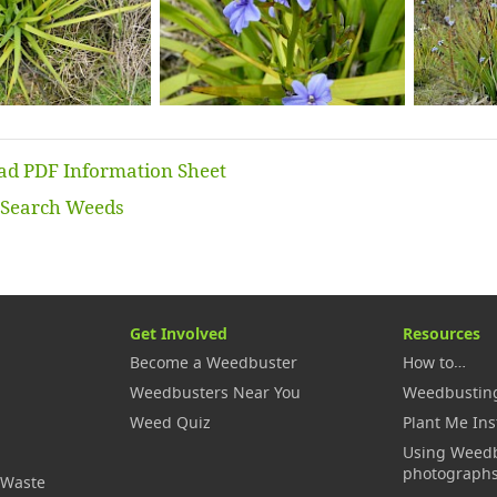
d PDF Information Sheet
Search Weeds
Get Involved
Resources
Become a Weedbuster
How to…
Weedbusters Near You
Weedbustin
Weed Quiz
Plant Me Ins
Using Weed
photograph
 Waste