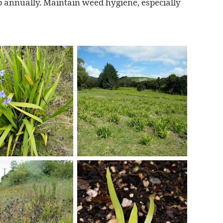
 annually. Maintain weed hygiene, especially