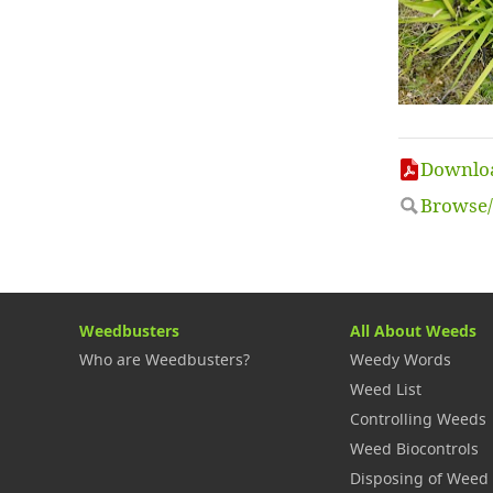
Downloa
Browse/
Weedbusters
All About Weeds
Who are Weedbusters?
Weedy Words
Weed List
Controlling Weeds
Weed Biocontrols
Disposing of Weed