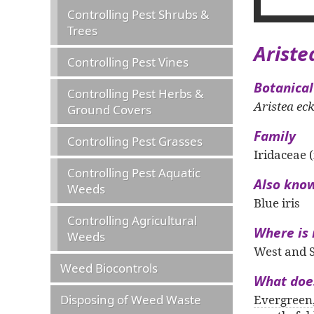
Controlling Pest Shrubs &
Trees
Ariste
Controlling Pest Vines
Botanica
Controlling Pest Herbs &
Aristea eck
Ground Covers
Family
Controlling Pest Grasses
Iridaceae (
Controlling Pest Aquatic
Also kno
Weeds
Blue iris
Controlling Agricultural
Where is 
Weeds
West and S
Weed Biocontrols
What does
Disposing of Weed Waste
Evergreen