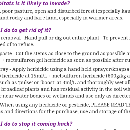
tats is it likely to invade?
 poor pasture, open and disturbed forest (especially kau
 and rocky and bare land, especially in warmer areas.
 do to get rid of it?
l removal - Hand pull or dig out entire plant - To preven
ed of to refuse.
paste - Cut the stems as close to the ground as possible 
 + metsulfuron gel herbicide as soon as possible after cu
ray - Apply herbicide using a hand held sprayer/knapsa
) herbicide at 15ml/L + metsulfuron herbicide (600g/kg
a
uch as ‘pulse’ or ‘boost’ at 3ml/L and thoroughly wet all
)
broadleaf
plants and has
residual activity
in the soil wh
r near
water bodies
or
wetlands
and use only as directed
When using any herbicide or pesticide, PLEASE READ 
ns and directions for the purchase, use and storage of th
I do to stop it coming back?