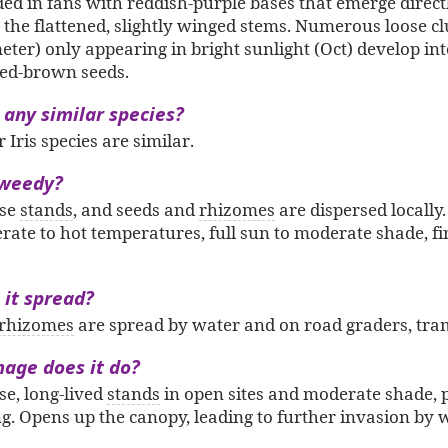
ded in fans with reddish-purple bases that emerge direc
the flattened, slightly winged stems. Numerous loose clu
eter) only appearing in bright sunlight (Oct) develop in
 red-brown seeds.
 any similar species?
Iris species are similar.
 weedy?
nse
stands
, and seeds and
rhizomes
are dispersed locally.
erate to hot temperatures, full sun to moderate shade, f
it spread?
rhizomes
are spread by water and on road graders, tram
age does it do?
e, long-lived
stands
in open sites and moderate shade, p
ng. Opens up the canopy, leading to further invasion by 